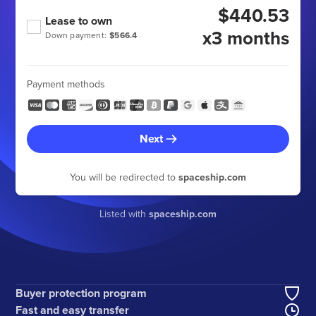
$440.53
Lease to own
x3 months
Down payment:
$566.4
Payment methods
Next
You will be redirected to
spaceship.com
Listed with
spaceship.com
Buyer protection program
Fast and easy transfer