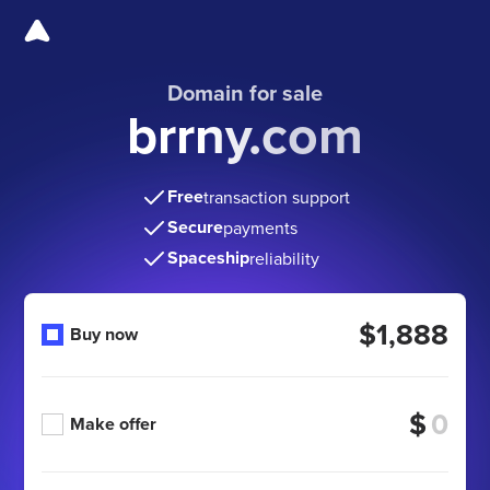
Domain for sale
brrny.com
Free
transaction support
Secure
payments
Spaceship
reliability
$1,888
Buy now
$
Make offer